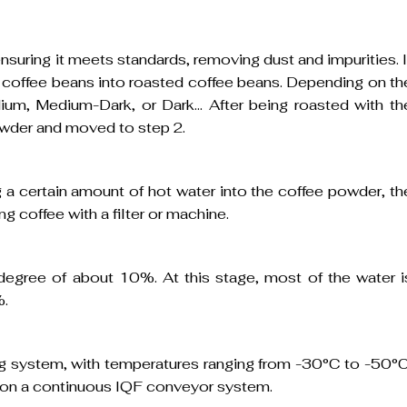
suring it meets standards, removing dust and impurities. I
n coffee beans into roasted coffee beans. Depending on th
ium, Medium-Dark, or Dark… After being roasted with th
powder and moved to step 2.
 a certain amount of hot water into the coffee powder, th
ng coffee with a filter or machine.
x degree of about 10%. At this stage, most of the water i
%.
ing system, with temperatures ranging from -30°C to -50°C
en on a continuous IQF conveyor system.