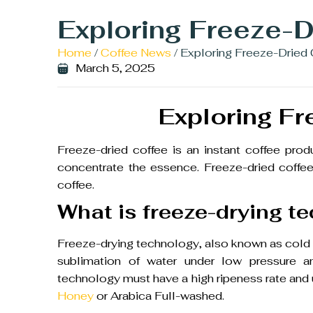
Exploring Freeze-D
Home
/
Coffee News
/ Exploring Freeze-Dried
March 5, 2025
Exploring Fr
Freeze-dried coffee is an instant coffee pro
concentrate the essence. Freeze-dried coffee 
coffee.
What is freeze-drying t
Freeze-drying technology, also known as cold d
sublimation of water under low pressure an
technology must have a high ripeness rate and
Honey
or Arabica Full-washed.