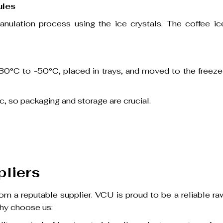
ules
anulation process using the ice crystals. The coffee ic
t -30°C to -50°C, placed in trays, and moved to the freeze
c, so packaging and storage are crucial.
pliers
m a reputable supplier. VCU is proud to be a reliable ra
Why choose us: