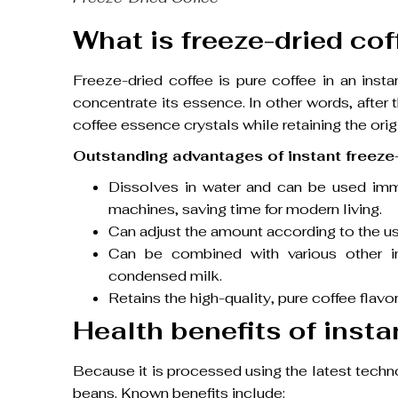
What is freeze-dried cof
Freeze-dried coffee is pure coffee in an ins
concentrate its essence. In other words, after t
coffee essence crystals while retaining the origi
Outstanding advantages of instant freeze-
Dissolves in water and can be used immed
machines, saving time for modern living.
Can adjust the amount according to the us
Can be combined with various other ing
condensed milk.
Retains the high-quality, pure coffee flavor
Health benefits of insta
Because it is processed using the latest techno
beans. Known benefits include: