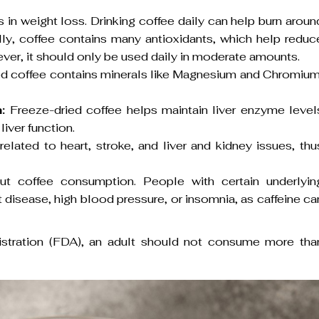
s in weight loss. Drinking coffee daily can help burn aroun
ly, coffee contains many antioxidants, which help reduc
ever, it should only be used daily in moderate amounts.
ied coffee contains minerals like Magnesium and Chromium
:
Freeze-dried coffee helps maintain liver enzyme level
liver function.
lated to heart, stroke, and liver and kidney issues, thu
t coffee consumption. People with certain underlyin
 disease, high blood pressure, or insomnia, as caffeine ca
stration (FDA), an adult should not consume more tha