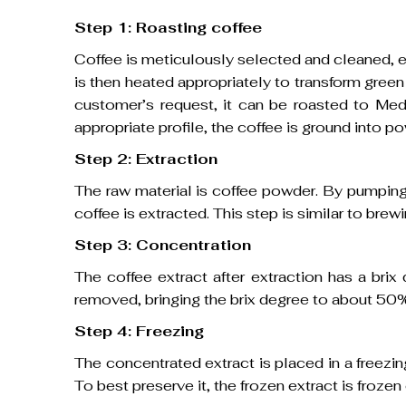
Step 1: Roasting coffee
Coffee is meticulously selected and cleaned, en
is then heated appropriately to transform gree
customer’s request, it can be roasted to Med
appropriate profile, the coffee is ground into 
Step 2: Extraction
The raw material is coffee powder. By pumping
coffee is extracted. This step is similar to brewi
Step 3: Concentration
The coffee extract after extraction has a bri
removed, bringing the brix degree to about 50
Step 4: Freezing
The concentrated extract is placed in a freez
To best preserve it, the frozen extract is froz