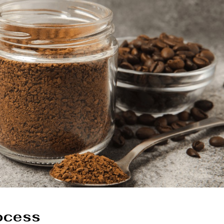
rocess