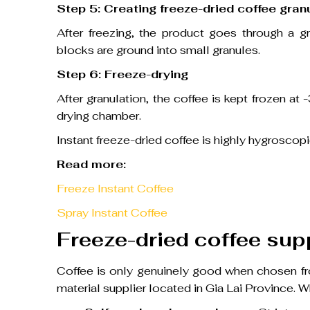
Step 5: Creating freeze-dried coffee gran
After freezing, the product goes through a gr
blocks are ground into small granules.
Step 6: Freeze-drying
After granulation, the coffee is kept frozen a
drying chamber.
Instant freeze-dried coffee is highly hygroscopi
Read more:
Freeze Instant Coffee
Spray Instant Coffee
Freeze-dried coffee sup
Coffee is only genuinely good when chosen fro
material supplier located in Gia Lai Province. 