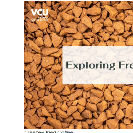
Freeze-Dried Coffee