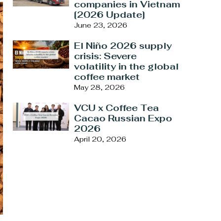
companies in Vietnam
[2026 Update]
June 23, 2026
El Niño 2026 supply
crisis: Severe
volatility in the global
coffee market
May 28, 2026
VCU x Coffee Tea
Cacao Russian Expo
2026
April 20, 2026