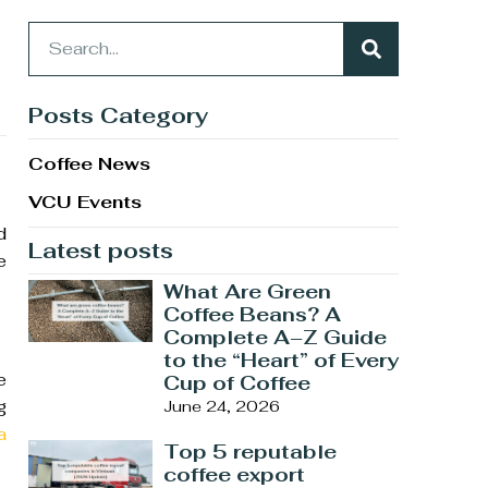
Posts Category
Coffee News
VCU Events
d
Latest posts
e
What Are Green
Coffee Beans? A
Complete A–Z Guide
to the “Heart” of Every
e
Cup of Coffee
g
June 24, 2026
a
Top 5 reputable
coffee export