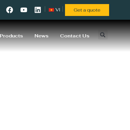
VI
Get a quote
Products
News
Contact Us