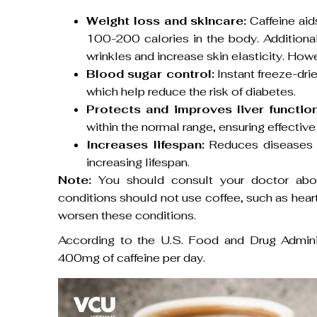
Weight loss and skincare:
Caffeine aid
100-200 calories in the body. Additional
wrinkles and increase skin elasticity. How
Blood sugar control:
Instant freeze-dr
which help reduce the risk of diabetes.
Protects and improves liver function
within the normal range, ensuring effective 
Increases lifespan:
Reduces diseases re
increasing lifespan.
Note:
You should consult your doctor abou
conditions should not use coffee, such as heart
worsen these conditions.
According to the U.S. Food and Drug Admini
400mg of caffeine per day.