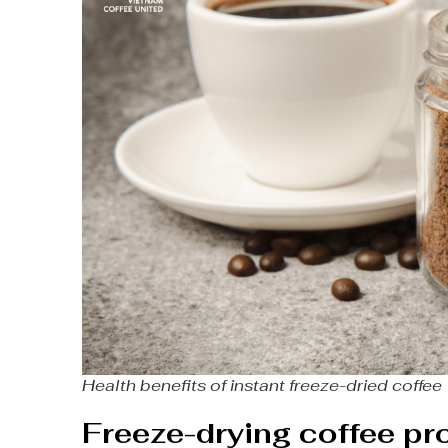
Health benefits of instant freeze-dried coffee
Freeze-drying coffee p