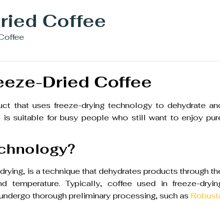
ried Coffee
 Coffee
eeze-Dried Coffee
duct that uses freeze-drying technology to dehydrate an
is suitable for busy people who still want to enjoy pur
echnology?
rying, is a technique that dehydrates products through th
d temperature. Typically, coffee used in freeze-dryin
 undergo thorough preliminary processing, such as
Robust