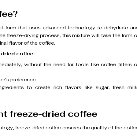
fee?
tant form that uses advanced technology to dehydrate an
he freeze-drying process, this mixture will take the form o
nal flavor of the coffee.
dried coffee:
iately, without the need for tools like coffee filters o
er’s preference.
redients to create rich flavors like sugar, fresh milk
.
nt freeze-dried coffee
logy, freeze-dried coffee ensures the quality of the coffe