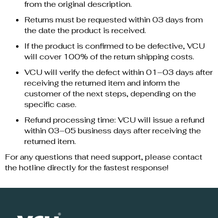
from the original description.
Returns must be requested within 03 days from
the date the product is received.
If the product is confirmed to be defective, VCU
will cover 100% of the return shipping costs.
VCU will verify the defect within 01–03 days after
receiving the returned item and inform the
customer of the next steps, depending on the
specific case.
Refund processing time: VCU will issue a refund
within 03–05 business days after receiving the
returned item.
For any questions that need support, please contact
the hotline directly for the fastest response!