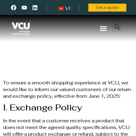
Get a quote
VI
About Us
Contact Us
Return Policy
To ensure a smooth shopping experience at VCU, we
would like to inform our valued customers of our return
and exchange policy, effective from June 1, 2025:
I. Exchange Policy
In the event that a customer receives a product that
does not meet the agreed quality specifications, VCU
will offer a product exchange or refund, subject to the