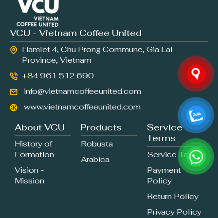
VCU - Vietnam Coffee United
Hamlet 4, Chu Prong Commune, Gia Lai
Province, Vietnam
+84 961 512 690
info@vietnamcoffeeunited.com
www.vietnamcoffeeunited.com
About VCU
Products
Service
Terms
History of
Robusta
Formation
Service Terms
Arabica
Vision -
Payment
Mission
Policy
Return Policy
Privacy Policy