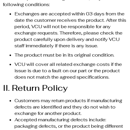
following conditions:
Exchanges are accepted within 03 days from the
date the customer receives the product. After this
period, VCU will not be responsible for any
exchange requests. Therefore, please check the
product carefully upon delivery and notify VCU
staff immediately if there is any issue.
The product must be in its original condition.
VCU will cover all related exchange costs if the
issue is due to a fault on our part or the product
does not match the agreed specifications.
II. Return Policy
Customers may return products if manufacturing
defects are identified and they do not wish to
exchange for another product.
Accepted manufacturing defects include:
packaging defects, or the product being different