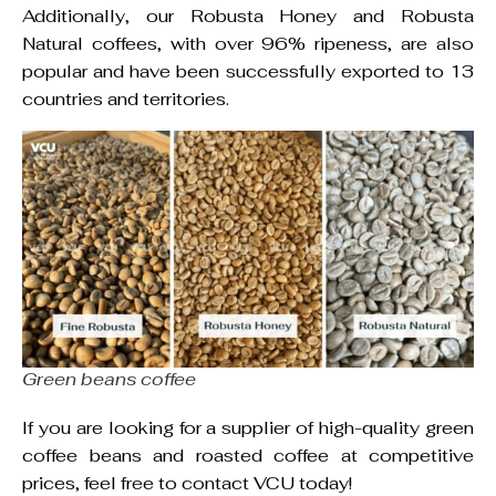
Additionally, our Robusta Honey and Robusta
Natural coffees, with over 96% ripeness, are also
popular and have been successfully exported to 13
countries and territories.
Green beans coffee
If you are looking for a supplier of high-quality green
coffee beans and roasted coffee at competitive
prices, feel free to contact VCU today!