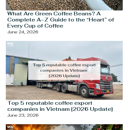
What Are Green Coffee Beans? A
Complete A–Z Guide to the “Heart” of
Every Cup of Coffee
June 24, 2026
Top 5 reputable coffee export
companies in Vietnam [2026 Update]
June 23, 2026