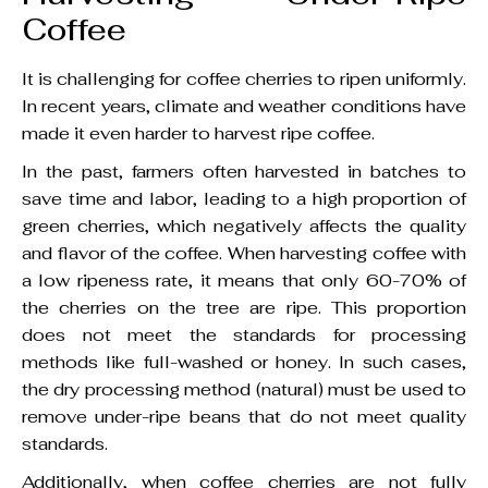
Coffee
It is challenging for coffee cherries to ripen uniformly.
In recent years, climate and weather conditions have
made it even harder to harvest ripe coffee.
In the past, farmers often harvested in batches to
save time and labor, leading to a high proportion of
green cherries, which negatively affects the quality
and flavor of the coffee. When harvesting coffee with
a low ripeness rate, it means that only 60-70% of
the cherries on the tree are ripe. This proportion
does not meet the standards for processing
methods like full-washed or honey. In such cases,
the dry processing method (natural) must be used to
remove under-ripe beans that do not meet quality
standards.
Additionally, when coffee cherries are not fully