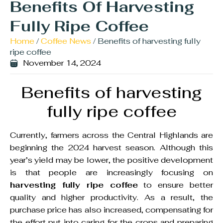
Benefits Of Harvesting
Fully Ripe Coffee
Home
/
Coffee News
/ Benefits of harvesting fully
ripe coffee
November 14, 2024
Benefits of harvesting
fully ripe coffee
Currently, farmers across the Central Highlands are
beginning the 2024 harvest season. Although this
year’s yield may be lower, the positive development
is that people are increasingly focusing on
harvesting fully ripe coffee
to ensure better
quality and higher productivity. As a result, the
purchase price has also increased, compensating for
the effort put into caring for the crops and preparing