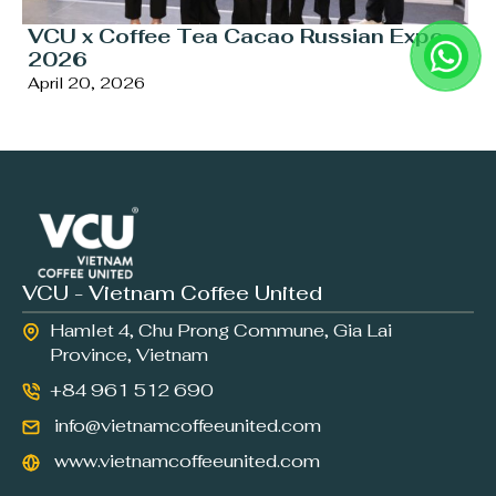
VCU x Coffee Tea Cacao Russian Expo
2026
April 20, 2026
VCU - Vietnam Coffee United
Hamlet 4, Chu Prong Commune, Gia Lai
Province, Vietnam
+84 961 512 690
info@vietnamcoffeeunited.com
www.vietnamcoffeeunited.com