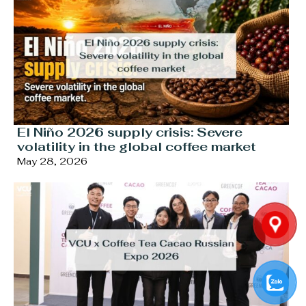
El Niño 2026 supply crisis: Severe
volatility in the global coffee market
May 28, 2026