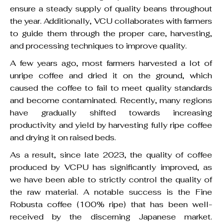
ensure a steady supply of quality beans throughout
the year. Additionally, VCU collaborates with farmers
to guide them through the proper care, harvesting,
and processing techniques to improve quality.
A few years ago, most farmers harvested a lot of
unripe coffee and dried it on the ground, which
caused the coffee to fail to meet quality standards
and become contaminated. Recently, many regions
have gradually shifted towards increasing
productivity and yield by harvesting fully ripe coffee
and drying it on raised beds.
As a result, since late 2023, the quality of coffee
produced by VCPU has significantly improved, as
we have been able to strictly control the quality of
the raw material. A notable success is the Fine
Robusta coffee (100% ripe) that has been well-
received by the discerning Japanese market.