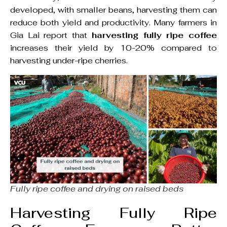
developed, with smaller beans, harvesting them can
reduce both yield and productivity. Many farmers in
Gia Lai report that
harvesting fully ripe coffee
increases their yield by 10-20% compared to
harvesting under-ripe cherries.
Fully ripe coffee and drying on raised beds
Harvesting Fully Ripe