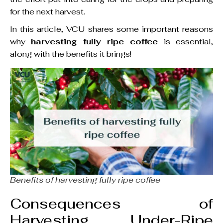
for the next harvest.
In this article, VCU shares some important reasons
why
harvesting fully ripe coffee
is essential,
along with the benefits it brings!
Benefits of harvesting fully ripe coffee
Consequences of
Harvesting Under-Ripe