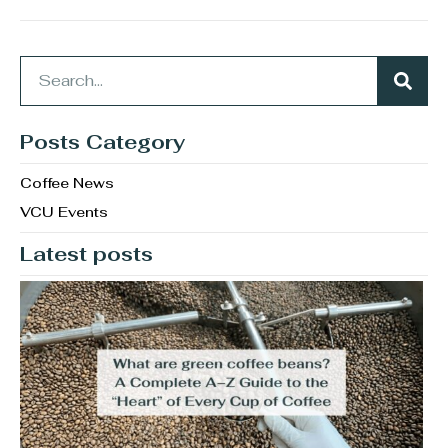
Posts Category
Coffee News
VCU Events
Latest posts