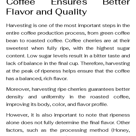
Coffee Ensures Better
Flavor and Quality
Harvesting is one of the most important steps in the
entire coffee production process, from green coffee
bean to roasted coffee. Coffee cherries are at their
sweetest when fully ripe, with the highest sugar
content. Low sugar levels result in a bitter taste and
lack of balance in the final cup. Therefore, harvesting
at the peak of ripeness helps ensure that the coffee
has a balanced, rich flavor.
Moreover, harvesting ripe cherries guarantees better
density and uniformity in the roasted coffee,
improving its body, color, and flavor profile.
However, it is also important to note that ripeness
alone does not fully determine the final flavor. Other
factors, such as the processing method (Honey,