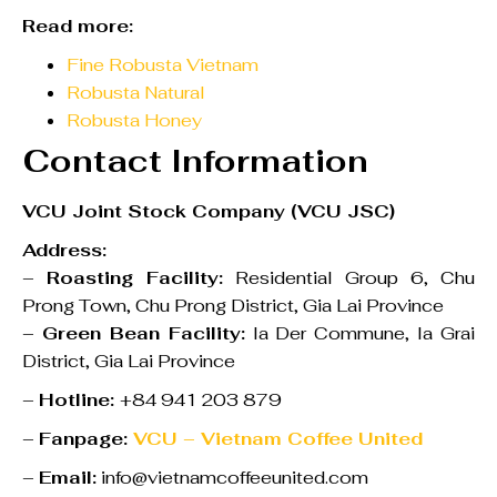
Read more:
Fine Robusta Vietnam
Robusta Natural
Robusta Honey
Contact Information
VCU Joint Stock Company (VCU JSC)
Address:
–
Roasting Facility:
Residential Group 6, Chu
Prong Town, Chu Prong District, Gia Lai Province
–
Green Bean Facility:
Ia Der Commune, Ia Grai
District, Gia Lai Province
–
Hotline:
+84 941 203 879
–
Fanpage:
VCU – Vietnam Coffee United
–
Email:
info@vietnamcoffeeunited.com