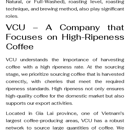
Natural, or Full-Washed), roasting level, roasting
technique, and brewing method, also play significant
roles.
VCU – A Company that
Focuses on High-Ripeness
Coffee
VCU understands the importance of harvesting
coffee with a high ripeness rate. At the sourcing
stage, we prioritize sourcing coffee that is harvested
correctly, with cherries that meet the required
ripeness standards. High ripeness not only ensures
high-quality coffee for the domestic market but also
supports our export activities.
Located in Gia Lai province, one of Vietnam’s
largest coffee-producing areas, VCU has a robust
network to source large quantities of coffee. We