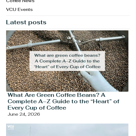
Coffee News
VCU Events
Latest posts
What Are Green Coffee Beans? A
Complete A–Z Guide to the “Heart” of
Every Cup of Coffee
June 24, 2026