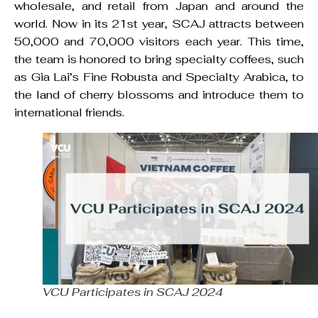
wholesale, and retail from Japan and around the
world. Now in its 21st year, SCAJ attracts between
50,000 and 70,000 visitors each year. This time,
the team is honored to bring specialty coffees, such
as Gia Lai’s Fine Robusta and Specialty Arabica, to
the land of cherry blossoms and introduce them to
international friends.
VCU Participates in SCAJ 2024