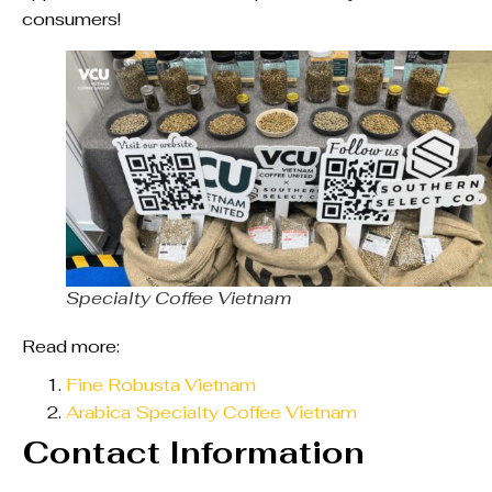
consumers!
Specialty Coffee Vietnam
Read more:
Fine Robusta Vietnam
Arabica Specialty Coffee Vietnam
Contact Information