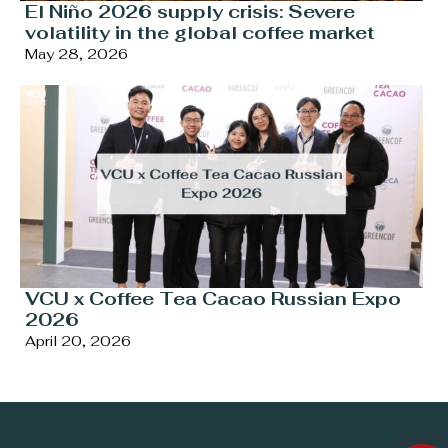
El Niño 2026 supply crisis: Severe
volatility in the global coffee market
May 28, 2026
VCU x Coffee Tea Cacao Russian Expo
2026
April 20, 2026