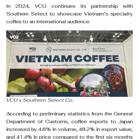
In 2024, VCU continues its partnership with
Southern Select to showcase Vietnam’s specialty
coffee to an international audience.
VCU x Southern Select Co.
According to preliminary statistics from the General
Department of Customs, coffee exports to Japan
increased by 4.8% in volume, 48.2% in export value,
and 41.4% in price compared to the first six months