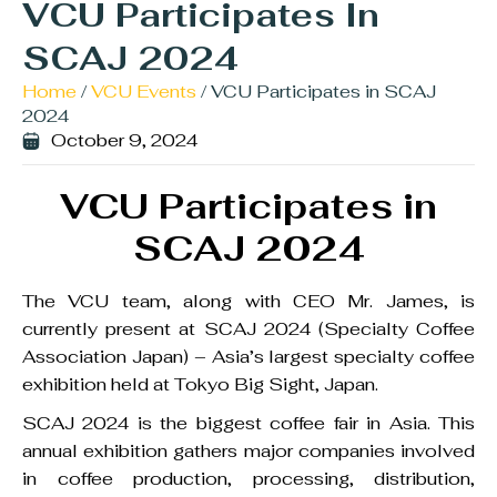
VCU Participates In
SCAJ 2024
Home
/
VCU Events
/ VCU Participates in SCAJ
2024
October 9, 2024
VCU Participates in
SCAJ 2024
The VCU team, along with CEO Mr. James, is
currently present at SCAJ 2024 (Specialty Coffee
Association Japan) – Asia’s largest specialty coffee
exhibition held at Tokyo Big Sight, Japan.
SCAJ 2024 is the biggest coffee fair in Asia. This
annual exhibition gathers major companies involved
in coffee production, processing, distribution,