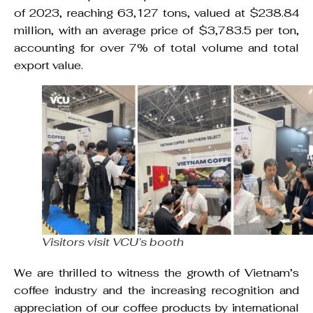
of 2023, reaching 63,127 tons, valued at $238.84
million, with an average price of $3,783.5 per ton,
accounting for over 7% of total volume and total
export value.
Visitors visit VCU’s booth
We are thrilled to witness the growth of Vietnam’s
coffee industry and the increasing recognition and
appreciation of our coffee products by international