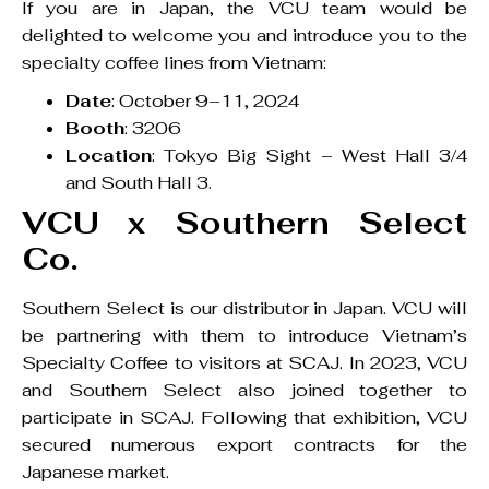
If you are in Japan, the VCU team would be
delighted to welcome you and introduce you to the
specialty coffee lines from Vietnam:
Date
: October 9–11, 2024
Booth
: 3206
Location
: Tokyo Big Sight – West Hall 3/4
and South Hall 3.
VCU x Southern Select
Co.
Southern Select is our distributor in Japan. VCU will
be partnering with them to introduce Vietnam’s
Specialty Coffee to visitors at SCAJ. In 2023, VCU
and Southern Select also joined together to
participate in SCAJ. Following that exhibition, VCU
secured numerous export contracts for the
Japanese market.