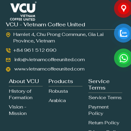
VCU - Vietnam Coffee United
Hamlet 4, Chu Prong Commune, Gia Lai
Province, Vietnam
+84 961 512 690
info@vietnamcoffeeunited.com
www.vietnamcoffeeunited.com
About VCU
Products
Service
Terms
History of
Robusta
Formation
Service Terms
Arabica
Vision -
Payment
Mission
Policy
Return Policy