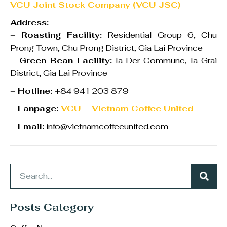
VCU Joint Stock Company (VCU JSC)
Address:
–
Roasting Facility:
Residential Group 6, Chu
Prong Town, Chu Prong District, Gia Lai Province
–
Green Bean Facility:
Ia Der Commune, Ia Grai
District, Gia Lai Province
–
Hotline:
+84 941 203 879
–
Fanpage:
VCU – Vietnam Coffee United
–
Email:
info@vietnamcoffeeunited.com
Posts Category