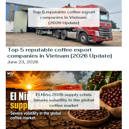
Top 5 reputable coffee export
companies in Vietnam [2026 Update]
June 23, 2026