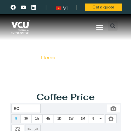
Get a quote
VI
About Us
Contact Us
Coffee News
Home
/ Blog / Page 4
Coffee Price