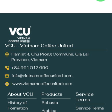
VCU - Vietnam Coffee United
Hamlet 4, Chu Prong Commune, Gia Lai
Province, Vietnam
+84 961 512 690
info@vietnamcoffeeunited.com
www.vietnamcoffeeunited.com
About VCU
Products
Service
Terms
History of
Robusta
Formation
Service Terms
Arabica