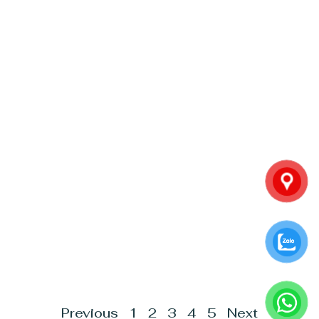
Previous
1
2
3
4
5
Next