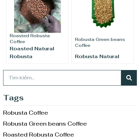
Roasted Robusta
Robusta Green beans
Coffee
Coffee
Roasted Natural
Robusta
Robusta Natural
Tags
Robusta Coffee
Robusta Green beans Coffee
Roasted Robusta Coffee