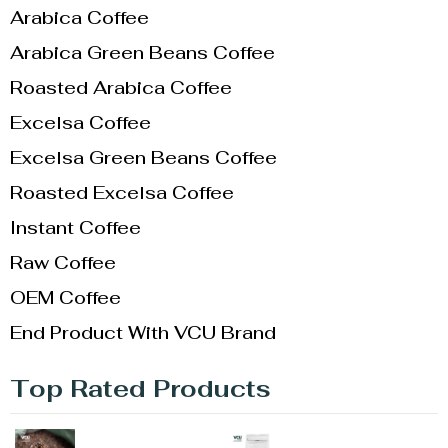
Arabica Coffee
Arabica Green Beans Coffee
Roasted Arabica Coffee
Excelsa Coffee
Excelsa Green Beans Coffee
Roasted Excelsa Coffee
Instant Coffee
Raw Coffee
OEM Coffee
End Product With VCU Brand
Top Rated Products