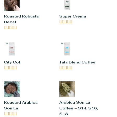
Roasted Robusta
Super Crema
Decaf










City Cof
Tata Blend Coffee










Roasted Arabica
Arabica Son La
Son La
Coffee – S14, S16,





S18