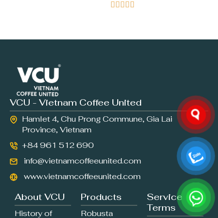





VCU - Vietnam Coffee United
Hamlet 4, Chu Prong Commune, Gia Lai
Province, Vietnam
+84 961 512 690
info@vietnamcoffeeunited.com
www.vietnamcoffeeunited.com
About VCU
Products
Service
Terms
History of
Robusta