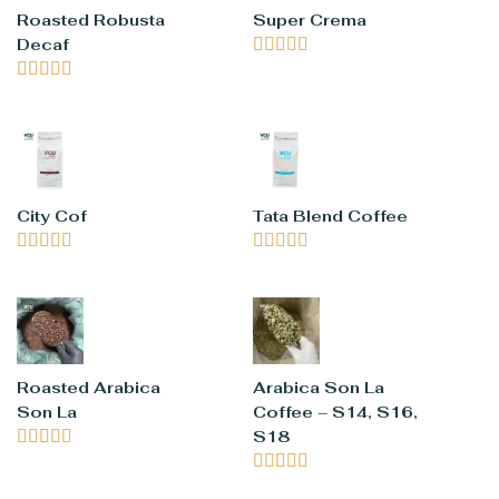
Roasted Robusta
Super Crema
Decaf










City Cof
Tata Blend Coffee










Roasted Arabica
Arabica Son La
Son La
Coffee – S14, S16,





S18




