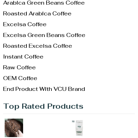
Arabica Green Beans Coffee
Roasted Arabica Coffee
Excelsa Coffee
Excelsa Green Beans Coffee
Roasted Excelsa Coffee
Instant Coffee
Raw Coffee
OEM Coffee
End Product With VCU Brand
Top Rated Products