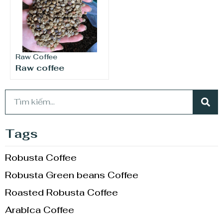
Raw Coffee
Raw coffee
Tags
Robusta Coffee
Robusta Green beans Coffee
Roasted Robusta Coffee
Arabica Coffee