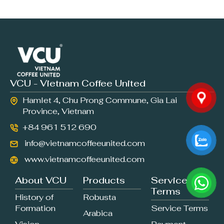
VCU - Vietnam Coffee United
Hamlet 4, Chu Prong Commune, Gia Lai
Province, Vietnam
+84 961 512 690
info@vietnamcoffeeunited.com
www.vietnamcoffeeunited.com
About VCU
Products
Service
Terms
History of
Robusta
Formation
Service Terms
Arabica