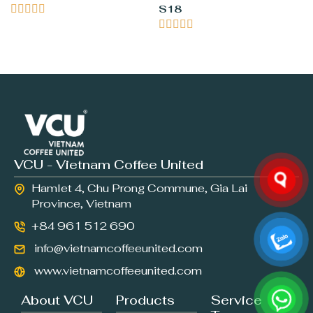





S18





VCU - Vietnam Coffee United
Hamlet 4, Chu Prong Commune, Gia Lai
Province, Vietnam
+84 961 512 690
info@vietnamcoffeeunited.com
www.vietnamcoffeeunited.com
About VCU
Products
Service