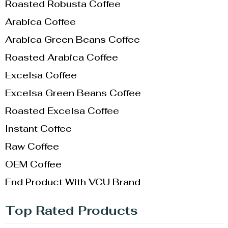
Roasted Robusta Coffee
Arabica Coffee
Arabica Green Beans Coffee
Roasted Arabica Coffee
Excelsa Coffee
Excelsa Green Beans Coffee
Roasted Excelsa Coffee
Instant Coffee
Raw Coffee
OEM Coffee
End Product With VCU Brand
Top Rated Products