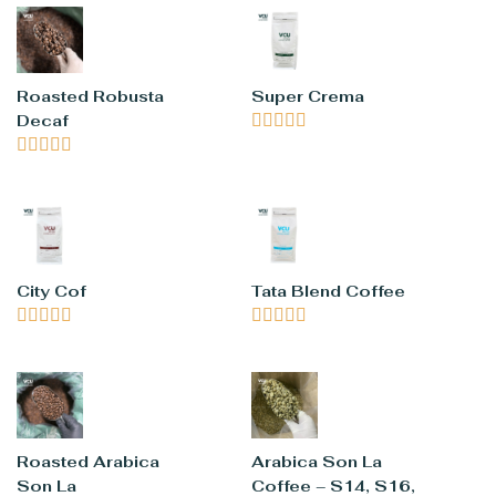
Roasted Robusta
Super Crema
Decaf










City Cof
Tata Blend Coffee










Roasted Arabica
Arabica Son La
Son La
Coffee – S14, S16,