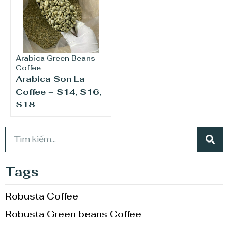
Arabica Green Beans
Coffee
Arabica Son La
Coffee – S14, S16,
S18
Tags
Robusta Coffee
Robusta Green beans Coffee